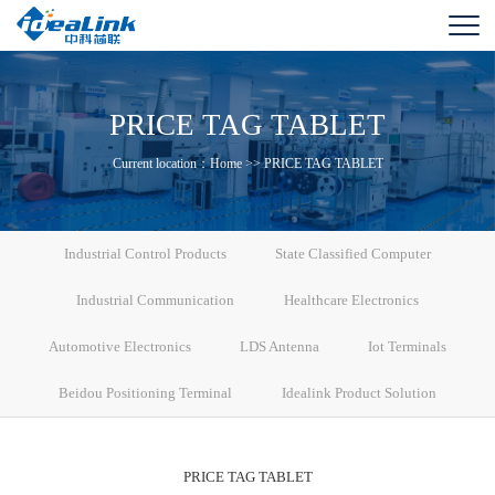
PRICE TAG TABLET
Current location：
Home
>>
PRICE TAG TABLET
Industrial Control Products
State Classified Computer
Industrial Communication
Healthcare Electronics
Automotive Electronics
LDS Antenna
Iot Terminals
Beidou Positioning Terminal
Idealink Product Solution
PRICE TAG TABLET