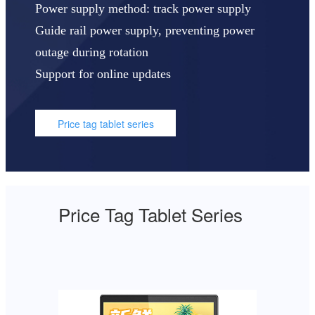
Power supply method: track power supply
Guide rail power supply, preventing power
outage during rotation
Support for online updates
Price tag tablet series
Price Tag Tablet Series