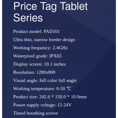
Price Tag Tablet
Series
Product model: PAD101
Ultra thin, narrow border design
Working frequency: 2.4GHz
Waterproof grade: IPX65
Display screen: 10.1 inches
Resolution: 1280x800
Visual angle: full color full angle
Working temperature: 0-50 ℃
Product size: 242.6 * 150.0 * 10.0mm
Power supply voltage: 12-24V
Timed breathing screen