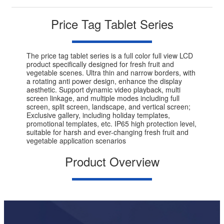
Price Tag Tablet Series
The price tag tablet series is a full color full view LCD
product specifically designed for fresh fruit and
vegetable scenes. Ultra thin and narrow borders, with
a rotating anti power design, enhance the display
aesthetic. Support dynamic video playback, multi
screen linkage, and multiple modes including full
screen, split screen, landscape, and vertical screen;
Exclusive gallery, including holiday templates,
promotional templates, etc. IP65 high protection level,
suitable for harsh and ever-changing fresh fruit and
vegetable application scenarios
Product Overview